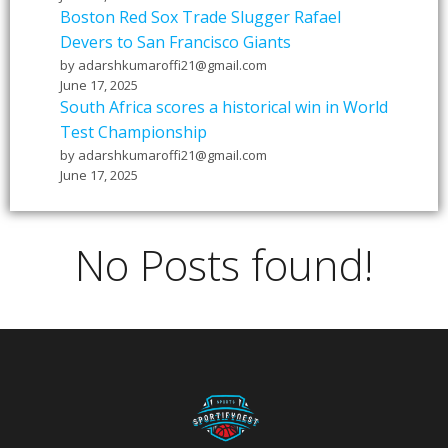
Boston Red Sox Trade Slugger Rafael
Devers to San Francisco Giants
by adarshkumaroffi21@gmail.com
June 17, 2025
South Africa scores a historical win in World
Test Championship
by adarshkumaroffi21@gmail.com
June 17, 2025
No Posts found!