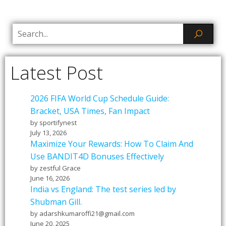
Latest Post
2026 FIFA World Cup Schedule Guide:
Bracket, USA Times, Fan Impact
by sportifynest
July 13, 2026
Maximize Your Rewards: How To Claim And
Use BANDIT4D Bonuses Effectively
by zestful Grace
June 16, 2026
India vs England: The test series led by
Shubman Gill.
by adarshkumaroffi21@gmail.com
June 20, 2025