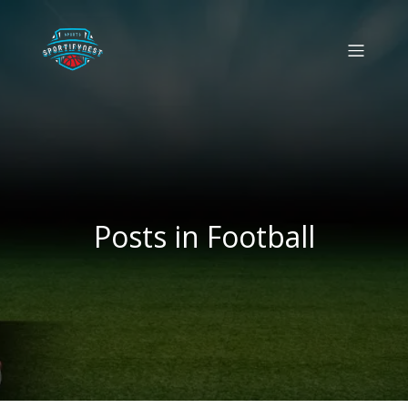
Posts in Football