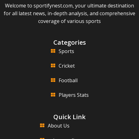
Welcome to sportifynest.com, your ultimate destination
for all latest news, in-depth analysis, and comprehensive
coverage of various sports
Categories
Sports
Cricket
Football
Players Stats
Quick Link
About Us