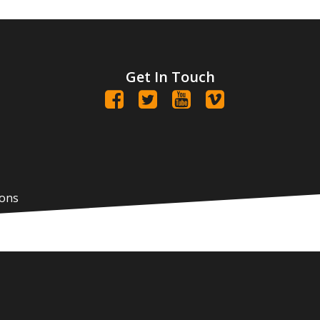
Get In Touch
ions