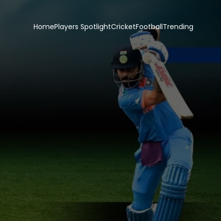
Home
Players Spotlight
Cricket
Football
Trending