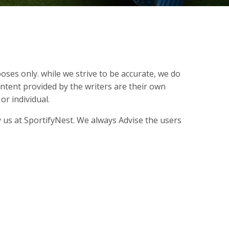
oses only. while we strive to be accurate, we do
ontent provided by the writers are their own
r individual.
 us at SportifyNest. We always Advise the users