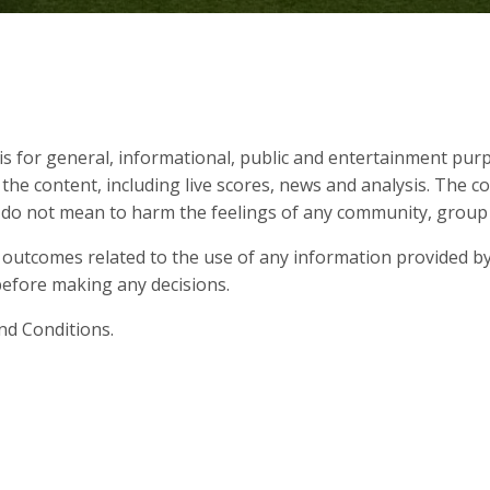
s for general, informational, public and entertainment purp
 the content, including live scores, news and analysis. The c
d do not mean to harm the feelings of any community, group o
 outcomes related to the use of any information provided by
s before making any decisions.
nd Conditions.