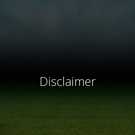
Disclaimer