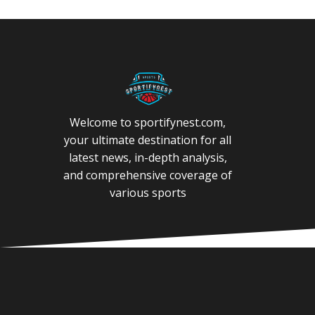
Welcome to sportifynest.com,
your ultimate destination for all
latest news, in-depth analysis,
and comprehensive coverage of
various sports