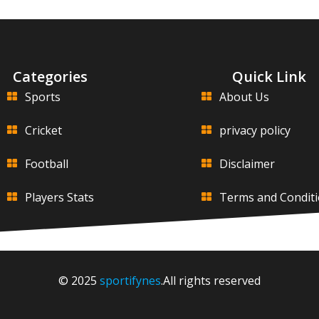
Categories
Quick Link
Sports
About Us
Cricket
privacy policy
Football
Disclaimer
Players Stats
Terms and Condit
© 2025
sportifynes
.All rights reserved