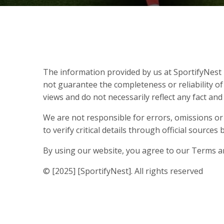
The information provided by us at SportifyNest i
not guarantee the completeness or reliability of
views and do not necessarily reflect any fact an
We are not responsible for errors, omissions or
to verify critical details through official source
By using our website, you agree to our Terms a
© [2025] [SportifyNest]. All rights reserved