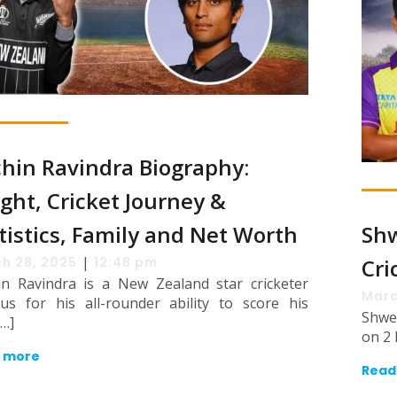
hin Ravindra Biography:
ght, Cricket Journey &
tistics, Family and Net Worth
Shw
|
h 28, 2025
12:48 pm
Cri
in Ravindra is a New Zealand star cricketer
Marc
us for his all-rounder ability to score his
Shwe
[…]
on 2 
 more
Read