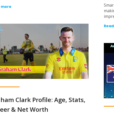
Smar
 more
makin
impre
Read
ham Clark Profile: Age, Stats,
eer & Net Worth