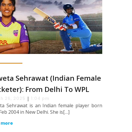
eta Sehrawat (Indian Female
cketer): From Delhi To WPL
|
h 26, 2025
1:04 pm
ta Sehrawat is an Indian female player born
Feb 2004 in New Delhi. She is[…]
 more