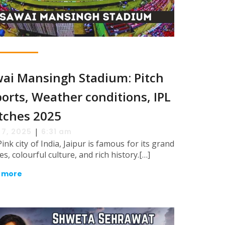
ai Mansingh Stadium: Pitch
orts, Weather conditions, IPL
tches 2025
|
 7, 2025
6:31 am
ink city of India, Jaipur is famous for its grand
es, colourful culture, and rich history.[…]
 more