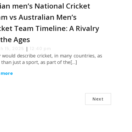
ian men’s National Cricket
m vs Australian Men’s
cket Team Timeline: A Rivalry
 the Ages
|
h 15, 2025
12:40 pm
would describe cricket, in many countries, as
than just a sport, as part of the[…]
 more
Next