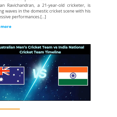
an Ravichandran, a 21-year-old cricketer, is
g waves in the domestic cricket scene with his
ssive performances.[…]
 more