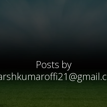
Posts by
arshkumaroffi21@gmail.