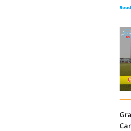
Read
Gra
Car