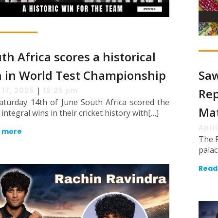
th Africa scores a historical
 in World Test Championship
Saw
|
 17, 2025
12:25 pm
Rep
aturday 14th of June South Africa scored the
Ma
integral wins in their cricket history with[…]
April
 more
The P
palac
Read