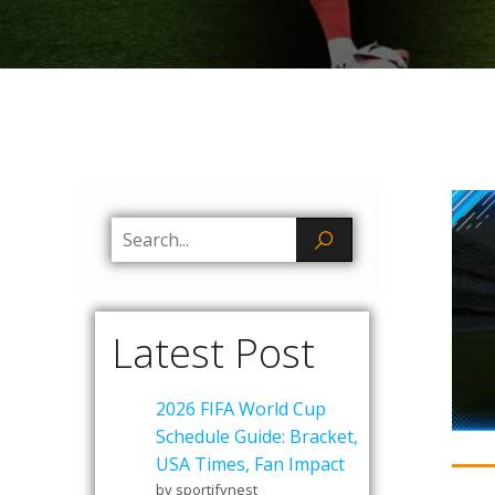
Latest Post
2026 FIFA World Cup
Schedule Guide: Bracket,
USA Times, Fan Impact
by sportifynest