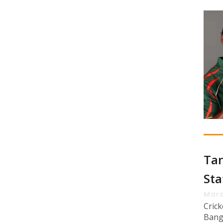
Tan
Sta
Marc
Cric
Bang