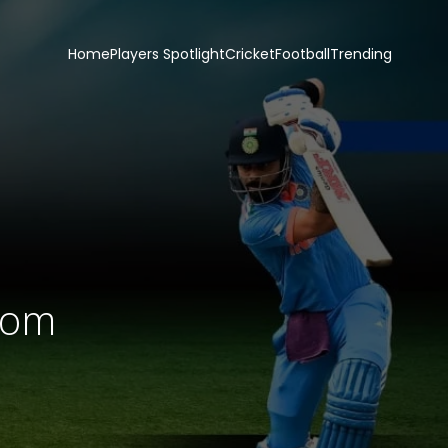
Home
Players Spotlight
Cricket
Football
Trending
com