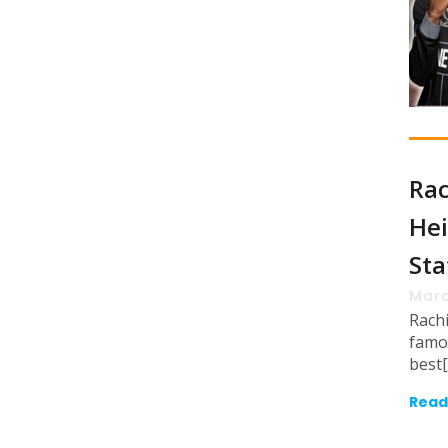
Rac
Hei
Sta
Marc
Rach
famo
best
Read