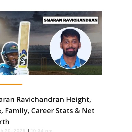
ran Ravichandran Height,
, Family, Career Stats & Net
rth
|
h 20, 2025
10:34 am