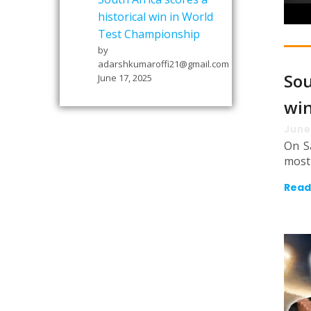
historical win in World
Test Championship
by
adarshkumaroffi21@gmail.com
Sou
June 17, 2025
win
June
On S
most 
Read