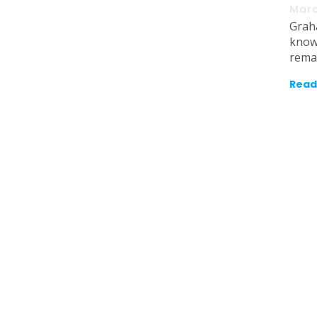
Marc
Grah
know
rema
Read