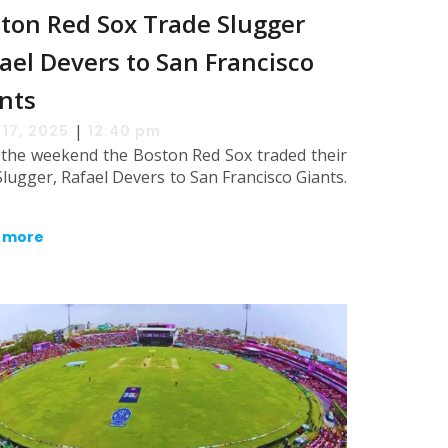
ton Red Sox Trade Slugger
ael Devers to San Francisco
nts
|
 17, 2025
12:40 pm
 the weekend the Boston Red Sox traded their
Slugger, Rafael Devers to San Francisco Giants.
 more