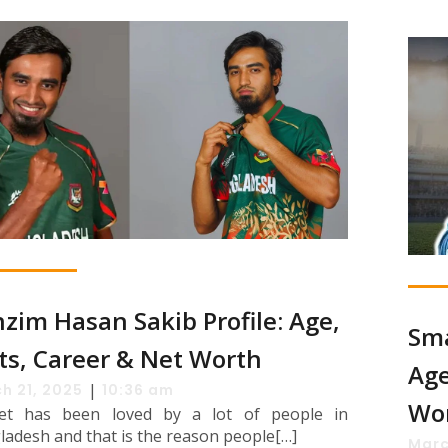
zim Hasan Sakib Profile: Age,
Sma
ts, Career & Net Worth
Age
|
h 21, 2025
10:36 am
Wo
ket has been loved by a lot of people in
ladesh and that is the reason people[…]
Marc