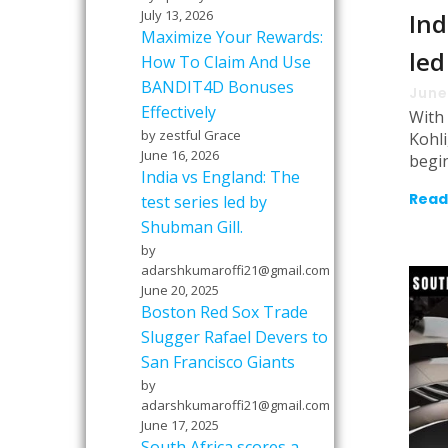
July 13, 2026
Ind
Maximize Your Rewards:
led
How To Claim And Use
BANDIT4D Bonuses
June
Effectively
With 
by zestful Grace
Kohl
June 16, 2026
begi
India vs England: The
Read
test series led by
Shubman Gill.
by
adarshkumaroffi21@gmail.com
June 20, 2025
Boston Red Sox Trade
Slugger Rafael Devers to
San Francisco Giants
by
adarshkumaroffi21@gmail.com
June 17, 2025
South Africa scores a