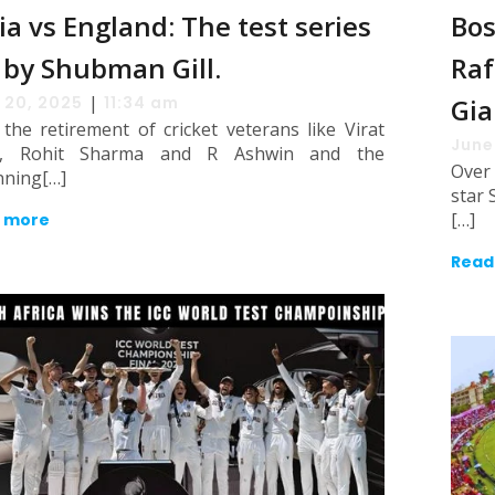
ia vs England: The test series
Bos
 by Shubman Gill.
Raf
|
 20, 2025
11:34 am
Gia
the retirement of cricket veterans like Virat
June
i, Rohit Sharma and R Ashwin and the
Over
nning[…]
star 
[…]
 more
Read