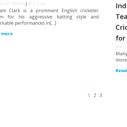
|
h 19, 2025
8:57 am
Ind
am Clark is a prominent English cricketer
Tea
n for his aggressive batting style and
rkable performances in[…]
Cri
 more
for
Marc
Many 
more 
Read
1
2
3