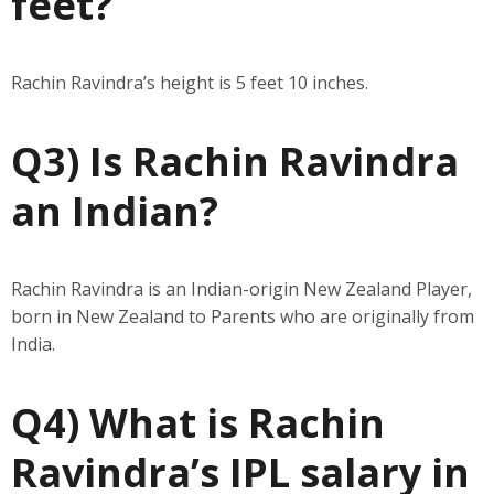
feet?
Rachin Ravindra’s height is 5 feet 10 inches.
Q3) Is Rachin Ravindra
an Indian?
Rachin Ravindra is an Indian-origin New Zealand Player,
born in New Zealand to Parents who are originally from
India.
Q4) What is Rachin
Ravindra’s IPL salary in