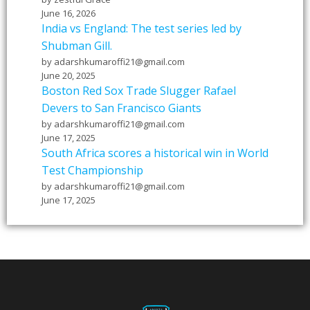
June 16, 2026
India vs England: The test series led by
Shubman Gill.
by adarshkumaroffi21@gmail.com
June 20, 2025
Boston Red Sox Trade Slugger Rafael
Devers to San Francisco Giants
by adarshkumaroffi21@gmail.com
June 17, 2025
South Africa scores a historical win in World
Test Championship
by adarshkumaroffi21@gmail.com
June 17, 2025