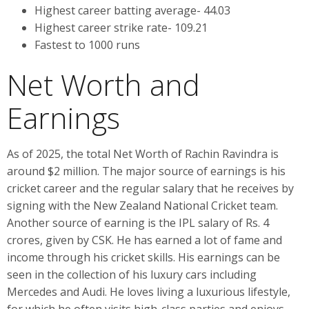
Highest career batting average- 44.03
Highest career strike rate- 109.21
Fastest to 1000 runs
Net Worth and
Earnings
As of 2025, the total Net Worth of Rachin Ravindra is
around $2 million. The major source of earnings is his
cricket career and the regular salary that he receives by
signing with the New Zealand National Cricket team.
Another source of earning is the IPL salary of Rs. 4
crores, given by CSK. He has earned a lot of fame and
income through his cricket skills. His earnings can be
seen in the collection of his luxury cars including
Mercedes and Audi. He loves living a luxurious lifestyle,
for which he often visits high-class parties and enjoys