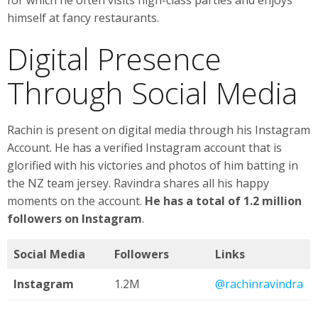
himself at fancy restaurants.
Digital Presence
Through Social Media
Rachin is present on digital media through his Instagram
Account. He has a verified Instagram account that is
glorified with his victories and photos of him batting in
the NZ team jersey. Ravindra shares all his happy
moments on the account.
He has a total of 1.2 million
followers on Instagram
.
Social Media
Followers
Links
Instagram
1.2M
@rachinravindra