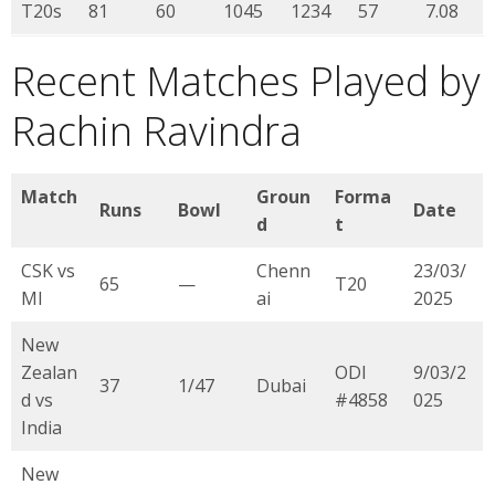
T20s
81
60
1045
1234
57
7.08
Recent Matches Played by
Rachin Ravindra
Match
Groun
Forma
Runs
Bowl
Date
d
t
CSK vs
Chenn
23/03/
65
—
T20
MI
ai
2025
New
Zealan
ODI
9/03/2
37
1/47
Dubai
d vs
#4858
025
India
New