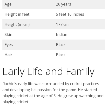
Age
26 years
Height in feet
5 feet 10 inches
Height (in cm)
177 cm
Skin
Indian
Eyes
Black
Hair
Black
Early Life and Family
Rachin’s early life was surrounded by cricket practices
and developing his passion for the game. He started
playing cricket at the age of 5. He grew up watching and
playing cricket.