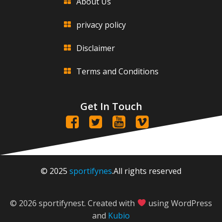
About Us
privacy policy
Disclaimer
Terms and Conditions
Get In Touch
© 2025
sportifynes
.All rights reserved
© 2026 sportifynest. Created with
using WordPress
and
Kubio