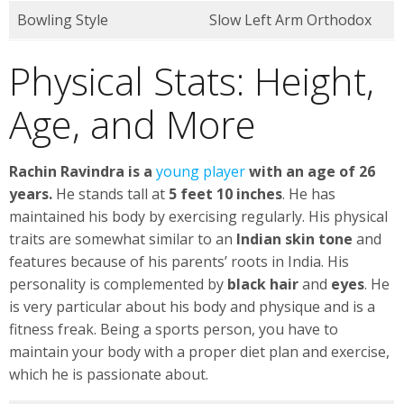
Bowling Style
Slow Left Arm Orthodox
Physical Stats: Height,
Age, and More
Rachin Ravindra is a
young player
with an age of 26
years.
He stands tall at
5 feet 10 inches
. He has
maintained his body by exercising regularly. His physical
traits are somewhat similar to an
Indian skin tone
and
features because of his parents’ roots in India. His
personality is complemented by
black hair
and
eyes
. He
is very particular about his body and physique and is a
fitness freak. Being a sports person, you have to
maintain your body with a proper diet plan and exercise,
which he is passionate about.