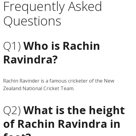
Frequently Asked
Questions
Q1)
Who is Rachin
Ravindra?
Rachin Ravinder is a famous cricketer of the New
Zealand National Cricket Team.
Q2)
What is the height
of Rachin Ravindra in