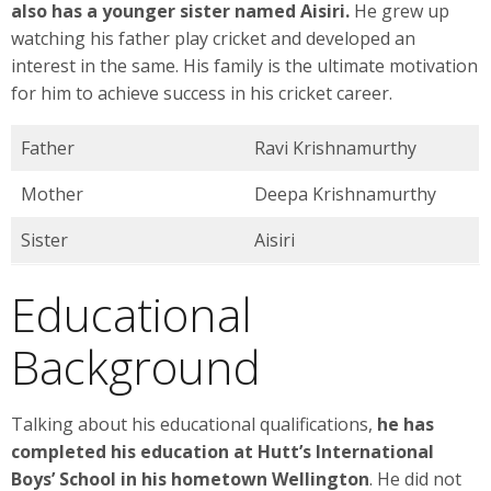
also has a younger sister named Aisiri.
He grew up
watching his father play cricket and developed an
interest in the same. His family is the ultimate motivation
for him to achieve success in his cricket career.
Father
Ravi Krishnamurthy
Mother
Deepa Krishnamurthy
Sister
Aisiri
Educational
Background
Talking about his educational qualifications,
he has
completed his education at Hutt’s International
Boys’ School in his hometown Wellington
. He did not