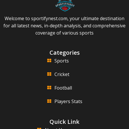
Welcome to sportifynest.com, your ultimate destination
for all latest news, in-depth analysis, and comprehensive
coverage of various sports
Categories
Sports
Cricket
Football
Players Stats
Quick Link