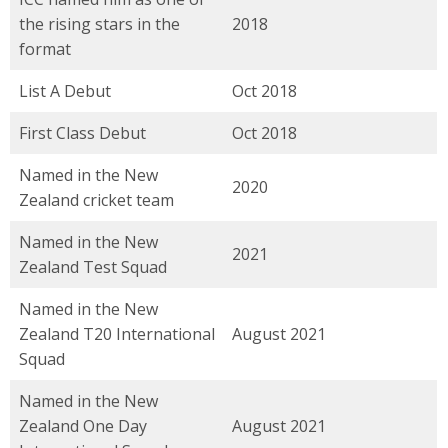
the rising stars in the
2018
format
List A Debut
Oct 2018
First Class Debut
Oct 2018
Named in the New
2020
Zealand cricket team
Named in the New
2021
Zealand Test Squad
Named in the New
Zealand T20 International
August 2021
Squad
Named in the New
Zealand One Day
August 2021