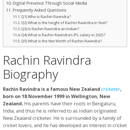
Digital Presence Through Social Media
Frequently Asked Questions
Q1) Who is Rachin Ravindra?
Q2) What is the height of Rachin Ravindra in feet?
Q3) Is Rachin Ravindra an Indian?
Q4) What is Rachin Ravindra’s IPL salary in 2025?
Q5) What is the Net Worth of Rachin Ravindra?
Rachin Ravindra
Biography
Rachin Ravindra is a famous New Zealand
cricketer
,
born on 18 November 1999 in Wellington, New
Zealand.
His parents have their roots in Bengaluru,
India, and thus he is referred to as Indian originated
New Zealand cricketer. He is surrounded by a family of
cricket lovers, and he has developed an interest in cricket