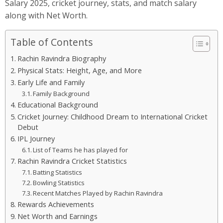
Salary 2025, cricket journey, stats, and match salary
along with Net Worth.
Table of Contents
Rachin Ravindra Biography
Physical Stats: Height, Age, and More
Early Life and Family
Family Background
Educational Background
Cricket Journey: Childhood Dream to International Cricket
Debut
IPL Journey
List of Teams he has played for
Rachin Ravindra Cricket Statistics
Batting Statistics
Bowling Statistics
Recent Matches Played by Rachin Ravindra
Rewards Achievements
Net Worth and Earnings