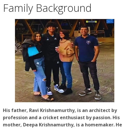
Family Background
His father, Ravi Krishnamurthy, is an architect by
profession and a cricket enthusiast by passion. His
mother, Deepa Krishnamurthy, is a homemaker. He