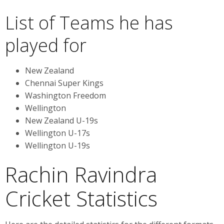
List of Teams he has
played for
New Zealand
Chennai Super Kings
Washington Freedom
Wellington
New Zealand U-19s
Wellington U-17s
Wellington U-19s
Rachin Ravindra
Cricket Statistics