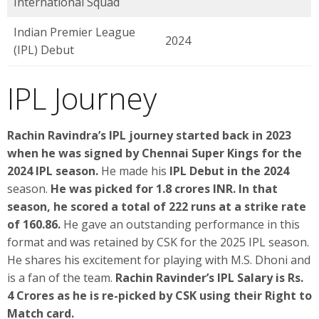
International Squad
Indian Premier League
2024
(IPL) Debut
IPL Journey
Rachin Ravindra’s IPL journey started back in 2023
when he was signed by Chennai Super Kings for the
2024 IPL season.
He made his
IPL Debut in the 2024
season.
He was picked for 1.8 crores INR. In that
season, he scored a total of 222 runs at a strike rate
of 160.86.
He gave an outstanding performance in this
format and was retained by CSK for the 2025 IPL season.
He shares his excitement for playing with M.S. Dhoni and
is a fan of the team.
Rachin Ravinder’s IPL Salary is Rs.
4 Crores as he is re-picked by CSK using their Right to
Match card.