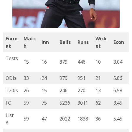
Form
Matc
Wick
Inn
Balls
Runs
Econ
at
h
et
Tests
15
16
879
446
10
3.04
ODIs
33
24
979
951
21
5.86
T20Is
26
15
246
270
13
6.58
FC
59
75
5236
3011
62
3.45
List
59
47
2022
1838
36
5.45
A