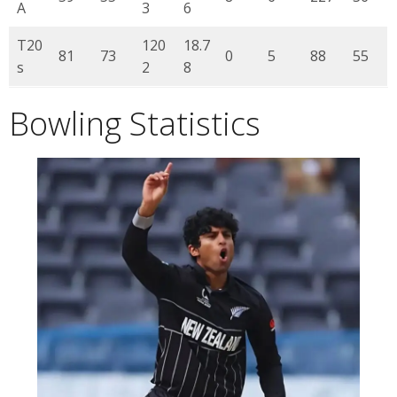
A
3
6
T20
120
18.7
81
73
0
5
88
55
s
2
8
Bowling Statistics