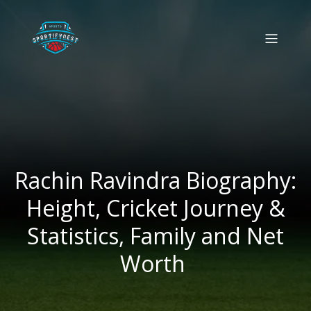
Rachin Ravindra Biography:
Height, Cricket Journey &
Statistics, Family and Net
Worth