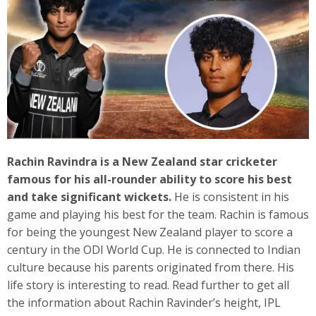
Rachin Ravindra is a New Zealand star cricketer
famous for his all-rounder ability to score his best
and take significant wickets.
He is consistent in his
game and playing his best for the team. Rachin is famous
for being the youngest New Zealand player to score a
century in the ODI World Cup. He is connected to Indian
culture because his parents originated from there. His
life story is interesting to read. Read further to get all
the information about Rachin Ravinder’s height, IPL