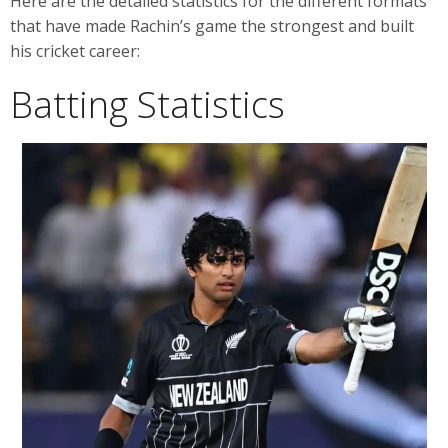
Here are the detailed statistics for the different formats
that have made Rachin’s game the strongest and built
his cricket career:
Batting Statistics