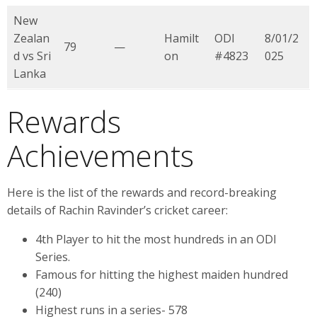
New
Zealan
Hamilt
ODI
8/01/2
79
—
d vs Sri
on
#4823
025
Lanka
Rewards
Achievements
Here is the list of the rewards and record-breaking
details of Rachin Ravinder’s cricket career:
4th Player to hit the most hundreds in an ODI
Series.
Famous for hitting the highest maiden hundred
(240)
Highest runs in a series- 578