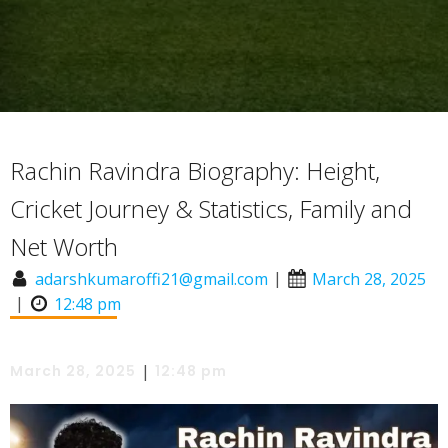
Rachin Ravindra Biography: Height,
Cricket Journey & Statistics, Family and
Net Worth
|
adarshkumaroffi21@gmail.com
March 28, 2025
|
12:48 pm
|
March 28, 2025
12:48 pm