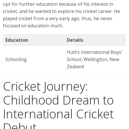
opt for further education because of his interest in
cricket, and he wanted to explore his cricket career. He
played cricket from a very early age, thus, he never
focused on education much.
Education
Details
Hutt’s International Boys’
Schooling
School, Wellington, New
Zealand
Cricket Journey:
Childhood Dream to
International Cricket
Debut