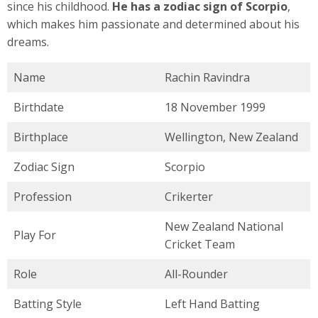
since his childhood.
He has a zodiac sign of Scorpio
,
which makes him passionate and determined about his
dreams.
Name
Rachin Ravindra
Birthdate
18 November 1999
Birthplace
Wellington, New Zealand
Zodiac Sign
Scorpio
Profession
Crikerter
New Zealand National
Play For
Cricket Team
Role
All-Rounder
Batting Style
Left Hand Batting