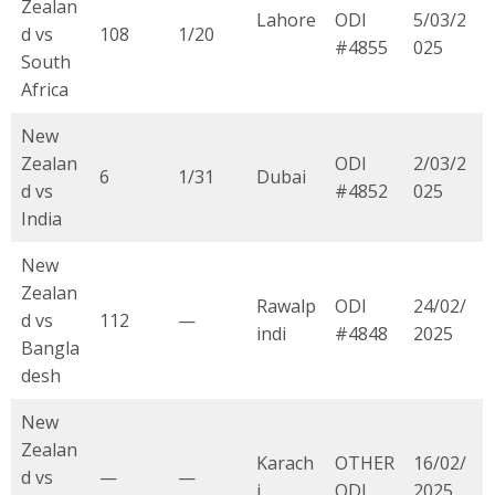
Zealan
Lahore
ODI
5/03/2
d vs
108
1/20
#4855
025
South
Africa
New
Zealan
ODI
2/03/2
6
1/31
Dubai
d vs
#4852
025
India
New
Zealan
Rawalp
ODI
24/02/
d vs
112
—
indi
#4848
2025
Bangla
desh
New
Zealan
Karach
OTHER
16/02/
d vs
—
—
i
ODI
2025