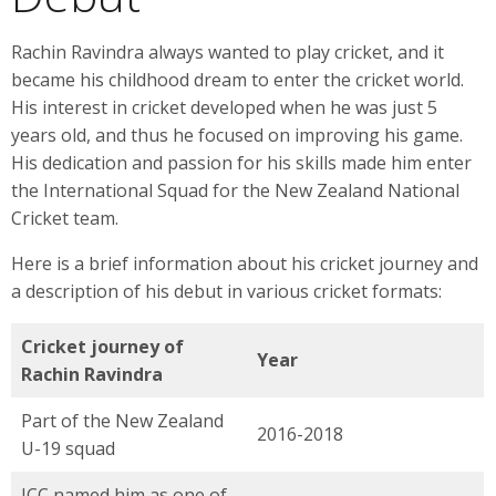
Rachin Ravindra always wanted to play cricket, and it
became his childhood dream to enter the cricket world.
His interest in cricket developed when he was just 5
years old, and thus he focused on improving his game.
His dedication and passion for his skills made him enter
the International Squad for the New Zealand National
Cricket team.
Here is a brief information about his cricket journey and
a description of his debut in various cricket formats:
Cricket journey of
Year
Rachin Ravindra
Part of the New Zealand
2016-2018
U-19 squad
ICC named him as one of