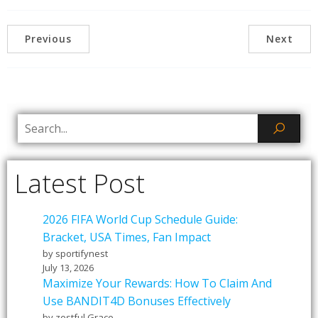
Previous
Next
Latest Post
2026 FIFA World Cup Schedule Guide:
Bracket, USA Times, Fan Impact
by sportifynest
July 13, 2026
Maximize Your Rewards: How To Claim And
Use BANDIT4D Bonuses Effectively
by zestful Grace