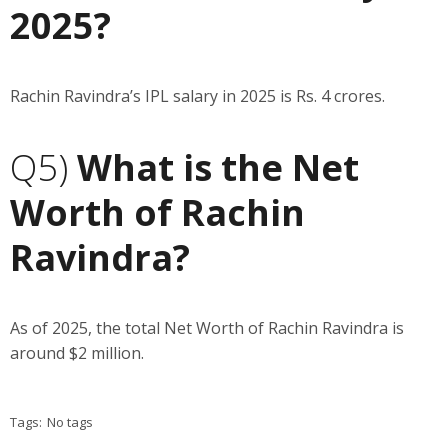
2025?
Rachin Ravindra’s IPL salary in 2025 is Rs. 4 crores.
Q5)
What is the Net
Worth of Rachin
Ravindra?
As of 2025, the total Net Worth of Rachin Ravindra is
around $2 million.
Tags:
No tags