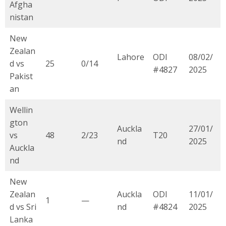
Afgha
nistan
New
Zealan
Lahore
ODI
08/02/
d vs
25
0/14
#4827
2025
Pakist
an
Wellin
gton
Auckla
27/01/
vs
48
2/23
T20
nd
2025
Auckla
nd
New
Zealan
Auckla
ODI
11/01/
1
—
d vs Sri
nd
#4824
2025
Lanka