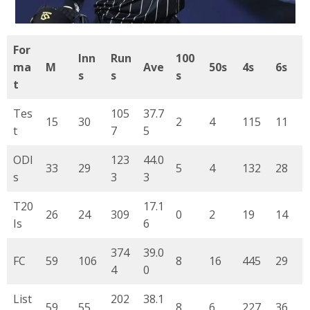
For
Inn
Run
100
ma
M
Ave
50s
4s
6s
s
s
s
t
Tes
105
37.7
15
30
2
4
115
11
t
7
5
ODI
123
44.0
33
29
5
4
132
28
s
3
3
T20
17.1
26
24
309
0
2
19
14
Is
6
374
39.0
FC
59
106
8
16
445
29
4
0
List
202
38.1
59
55
8
6
227
36